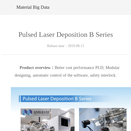
Material Big Data
Pulsed Laser Deposition B Series
Release time：2019-09-11
Product overview：
Better cost performance PLD; Modular
designing, automatic control of the software, safety interlock.