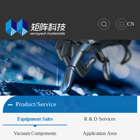
CN
Product/Service
Equipment Sales
R & D Services
Vacuum Components
Application Area