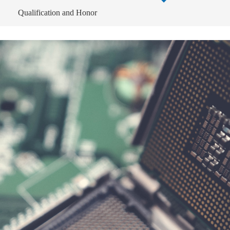
Qualification and Honor