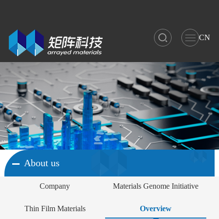
CN
About us
Company
Materials Genome Initiative
Thin Film Materials
Overview