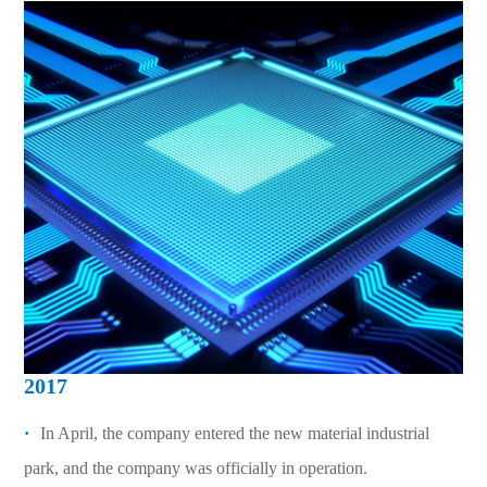
2017
·
In April, the company entered the new material industrial
park, and the company was officially in operation.