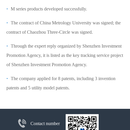
·
M series products developed successfully.
·
The contract of China Metrology University was signed; the
contract of Chaozhou Three-Circle was signed.
·
Through the expert reply organized by Shenzhen Investment
Promotion Agency, it is listed as the key tracking service project
of Shenzhen Investment Promotion Agency.
·
The company applied for 8 patents, including 3 invention
patents and 5 utility model patents.
Contact number